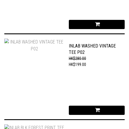
INLAB WASHED VINTAGE
TEE P02
HK$280.00
HK$199.00