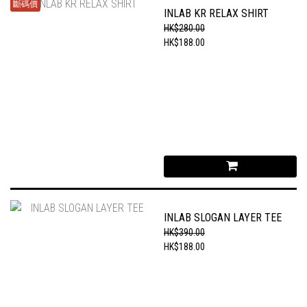
斷碼價
INLAB KR RELAX SHIRT
HK$280.00
HK$188.00
INLAB SLOGAN LAYER TEE
HK$390.00
HK$188.00