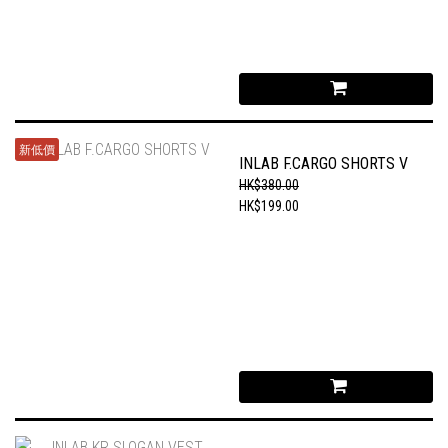
新低價
INLAB F.CARGO SHORTS V
HK$380.00
HK$199.00