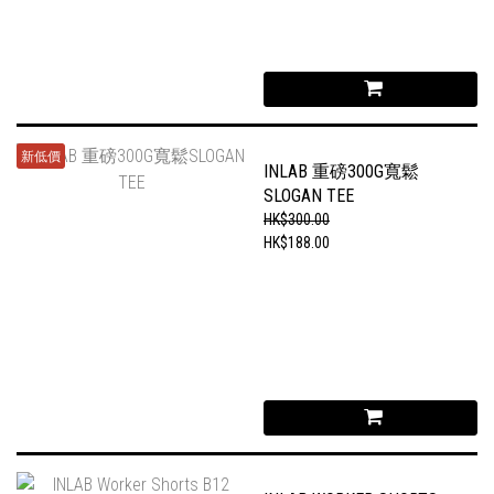
新低價
INLAB 重磅300G寬鬆
SLOGAN TEE
HK$300.00
HK$188.00