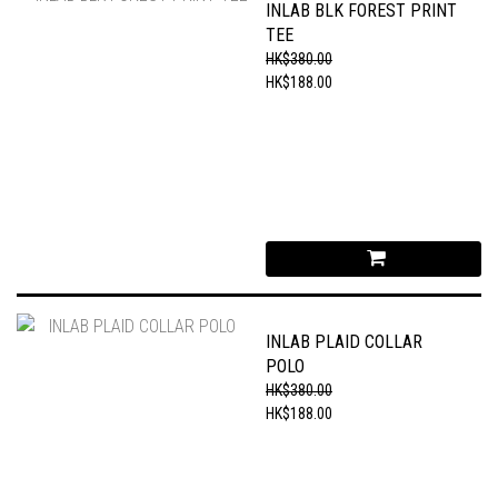
INLAB BLK FOREST PRINT
TEE
HK$380.00
HK$188.00
INLAB PLAID COLLAR
POLO
HK$380.00
HK$188.00