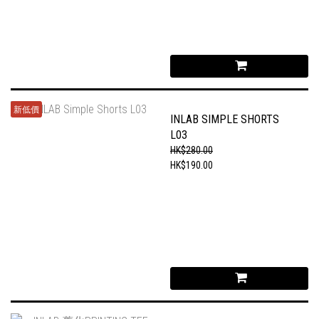
新低價
INLAB SIMPLE SHORTS
L03
HK$280.00
HK$190.00