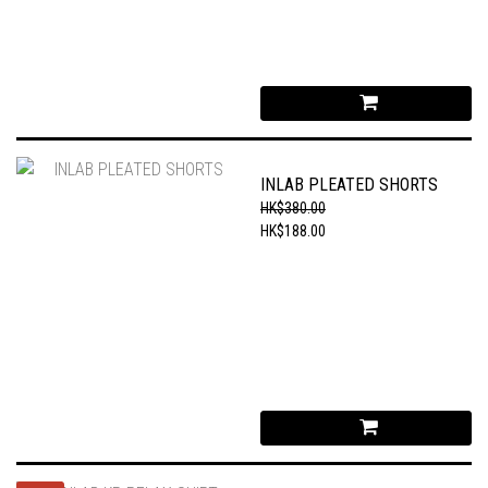
INLAB PLEATED SHORTS
HK$380.00
HK$188.00