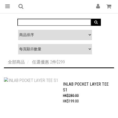
全部商品
任選優惠 2件$299
INLAB POCKET LAYER TEE
S1
HK$280.00
HK$199.00