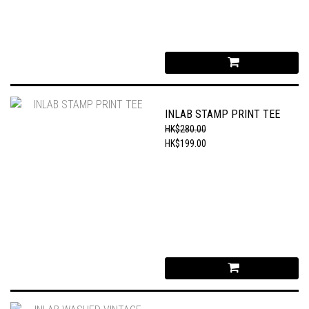
INLAB STAMP PRINT TEE
HK$280.00
HK$199.00