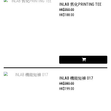
INLAB 舊化PRINTING TEE
HK$350.00
HK$188.00
INLAB 機能短褲 017
HK$380.00
HK$199.00