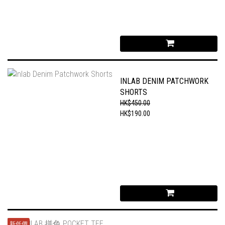
INLAB DENIM PATCHWORK
SHORTS
HK$450.00
HK$190.00
新低價