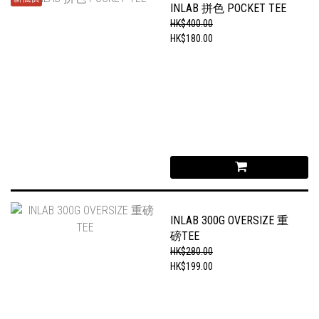
INLAB 拼色 POCKET TEE
HK$400.00
HK$180.00
INLAB 300G OVERSIZE 重
磅TEE
HK$280.00
HK$199.00