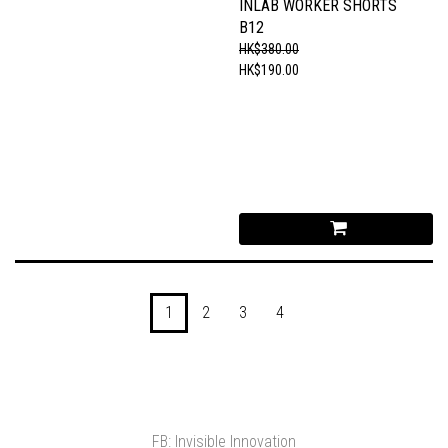
INLAB WORKER SHORTS
B12
HK$380.00
HK$190.00
1
2
3
4
FB: Invisible Innovation