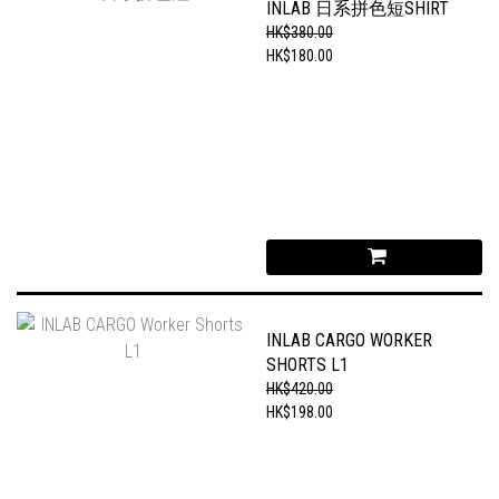
INLAB 日系拼色短SHIRT
HK$380.00
HK$180.00
INLAB CARGO WORKER
SHORTS L1
HK$420.00
HK$198.00