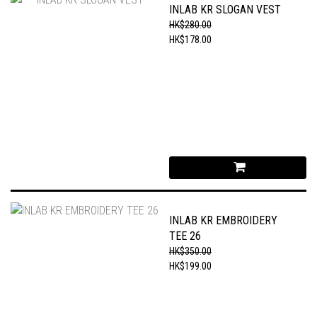
INLAB KR SLOGAN VEST
HK$280.00
HK$178.00
INLAB KR EMBROIDERY
TEE 26
HK$350.00
HK$199.00