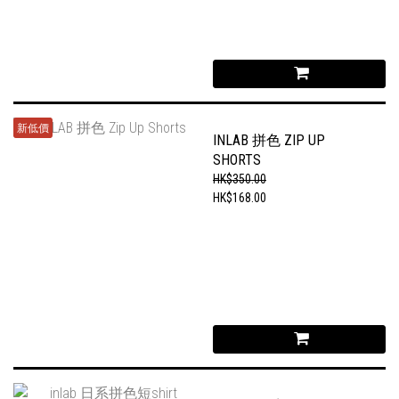
新低價
INLAB 拼色 ZIP UP
SHORTS
HK$350.00
HK$168.00