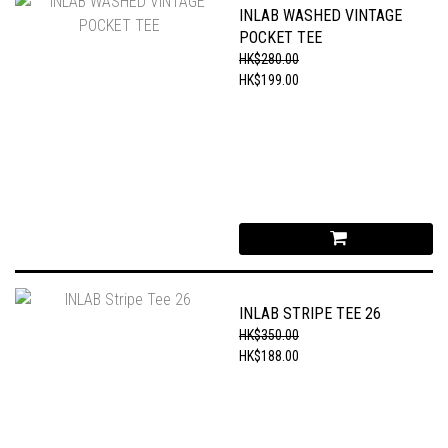
INLAB WASHED VINTAGE
POCKET TEE
HK$280.00
HK$199.00
INLAB STRIPE TEE 26
HK$350.00
HK$188.00