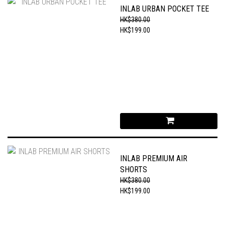
INLAB URBAN POCKET TEE
HK$380.00
HK$199.00
INLAB PREMIUM AIR
SHORTS
HK$380.00
HK$199.00