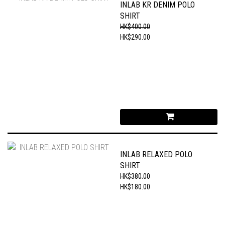
INLAB KR DENIM POLO
SHIRT
HK$400.00
HK$290.00
INLAB RELAXED POLO
SHIRT
HK$380.00
HK$180.00