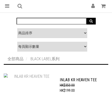
全部商品
BLACK LABEL系列
INLAB KR HEAVEN TEE
HK$350.00
HK$199.00