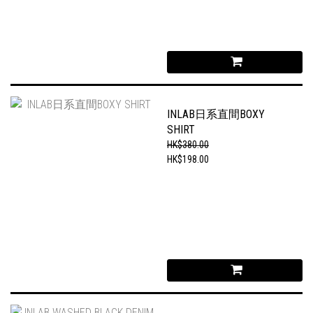
INLAB日系直間BOXY
SHIRT
HK$380.00
HK$198.00