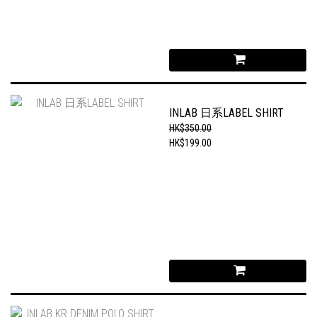
INLAB 日系LABEL SHIRT
HK$350.00
HK$199.00