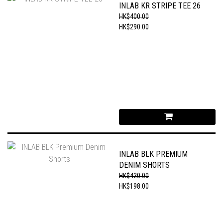
INLAB KR STRIPE TEE 26
HK$400.00
HK$290.00
INLAB BLK PREMIUM
DENIM SHORTS
HK$420.00
HK$198.00