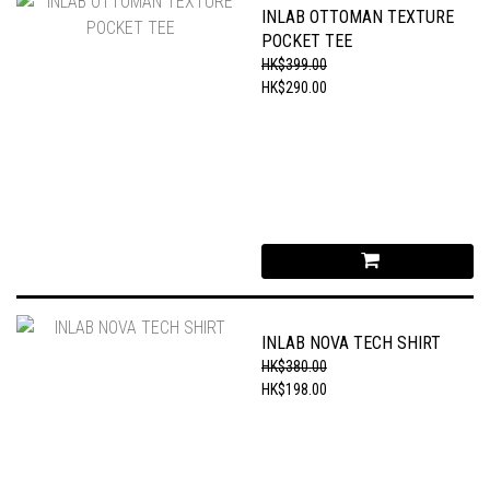
INLAB OTTOMAN TEXTURE
POCKET TEE
HK$399.00
HK$290.00
INLAB NOVA TECH SHIRT
HK$380.00
HK$198.00