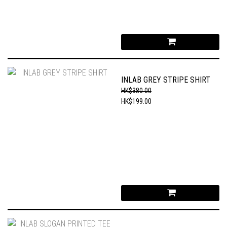
INLAB GREY STRIPE SHIRT
HK$380.00
HK$199.00