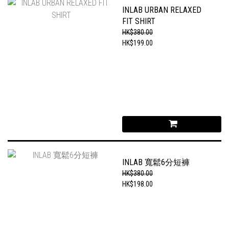
INLAB URBAN RELAXED
FIT SHIRT
HK$380.00
HK$199.00
INLAB 寬鬆6分短褲
HK$380.00
HK$198.00