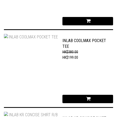
INLAB COOLMAX POCKET
TEE
HK$380.00
HK$199.00