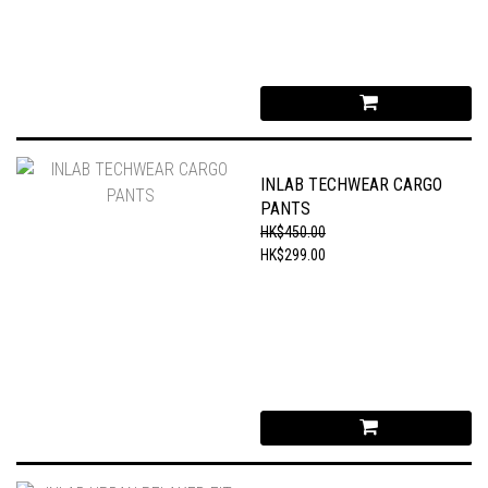
INLAB TECHWEAR CARGO
PANTS
HK$450.00
HK$299.00