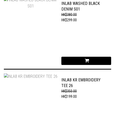
INLAB WASHED BLACK
DENIM S01
HK$380.00
HK$299.00
INLAB KR EMBROIDERY
TEE 26
HK$350.00
HK$199.00