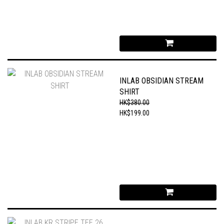
INLAB OBSIDIAN STREAM
SHIRT
HK$380.00
HK$199.00