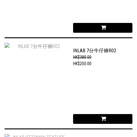
INLAB 7分牛仔褲R02
HK$380.00
HK$250.00