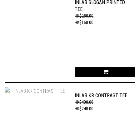
INLAB SLOGAN PRINTED
TEE
HK$280.00
HK$168.00
INLAB KR CONTRAST TEE
HK$400.00
HK$248.00