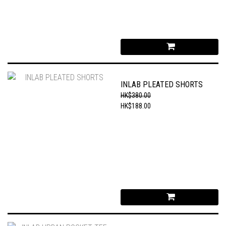
INLAB PLEATED SHORTS
HK$380.00
HK$188.00