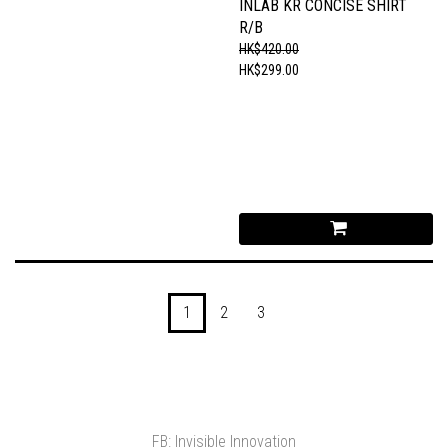
INLAB KR CONCISE SHIRT
R/B
HK$420.00
HK$299.00
1
2
3
FB: Invisible Innovation