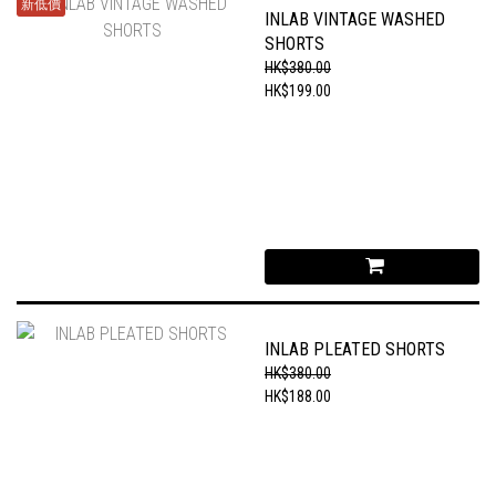
新低價
INLAB VINTAGE WASHED
SHORTS
HK$380.00
HK$199.00
INLAB PLEATED SHORTS
HK$380.00
HK$188.00