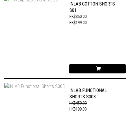
INLAB COTTON SHORTS
S01
HK$350.00
HK$199.00
INLAB FUNCTIONAL
SHORTS S003
HK$450.00
HK$199.00