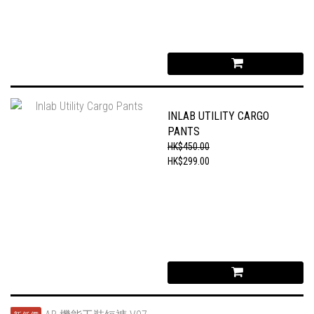
INLAB UTILITY CARGO
PANTS
HK$450.00
HK$299.00