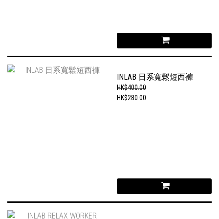
INLAB 日系寬鬆短西褲
HK$400.00
HK$280.00