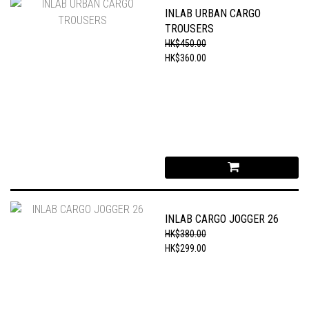
INLAB URBAN CARGO
TROUSERS
HK$450.00
HK$360.00
INLAB CARGO JOGGER 26
HK$380.00
HK$299.00