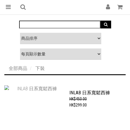
全部商品
下裝
INLAB 日系寬鬆西褲
HK$450.00
HK$299.00