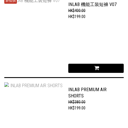
新低價
INLAB 機能工裝短褲 V07
HK$400.00
HK$199.00
INLAB PREMIUM AIR
SHORTS
HK$380.00
HK$199.00