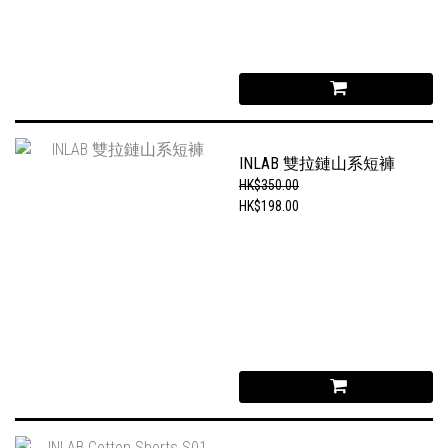
INLAB 雙拉鏈山系短褲
HK$350.00
HK$198.00