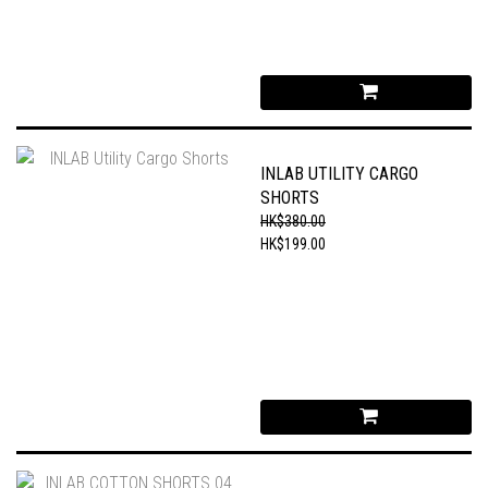
INLAB UTILITY CARGO
SHORTS
HK$380.00
HK$199.00