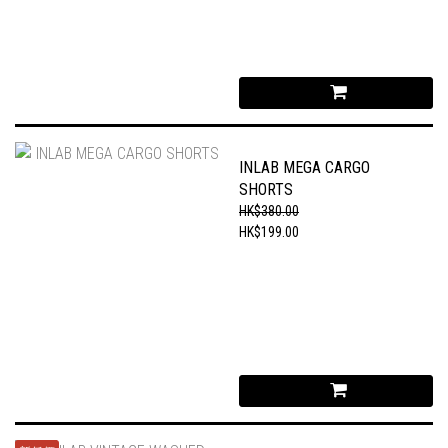
INLAB MEGA CARGO
SHORTS
HK$380.00
HK$199.00