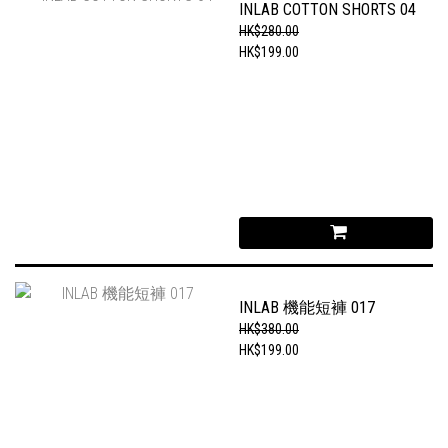
INLAB COTTON SHORTS 04
HK$280.00
HK$199.00
INLAB 機能短褲 017
HK$380.00
HK$199.00