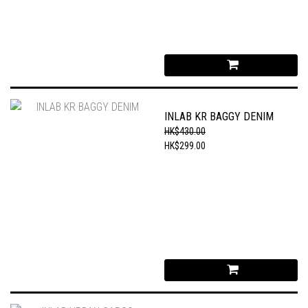
INLAB KR BAGGY DENIM
HK$430.00
HK$299.00