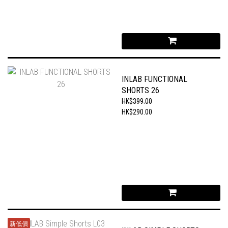
INLAB FUNCTIONAL
SHORTS 26
HK$399.00
HK$290.00
新低價