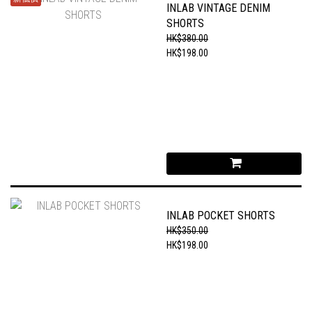
INLAB VINTAGE DENIM
SHORTS
HK$380.00
HK$198.00
INLAB POCKET SHORTS
HK$350.00
HK$198.00