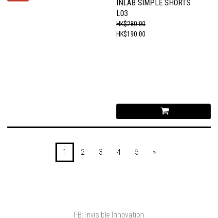
INLAB SIMPLE SHORTS
L03
HK$280.00
HK$190.00
1
2
3
4
5
»
FB: Invisible Innovation