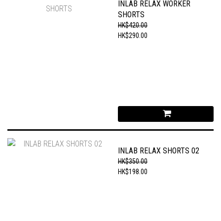
INLAB RELAX WORKER
SHORTS
HK$420.00
HK$290.00
INLAB RELAX SHORTS 02
HK$350.00
HK$198.00