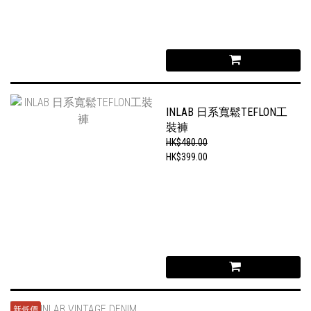
INLAB 日系寬鬆TEFLON工
裝褲
HK$480.00
HK$399.00
新低價