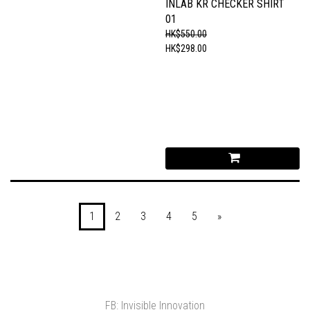
INLAB KR CHECKER SHIRT
01
HK$550.00
HK$298.00
1
2
3
4
5
»
FB: Invisible Innovation