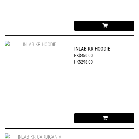
INLAB KR HOODIE
HK$450.00
HK$298.00