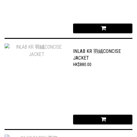
INLAB KR 羽絨CONCISE
JACKET
HK$880.00