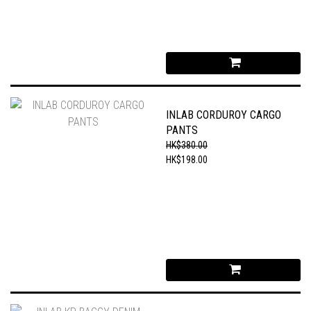
INLAB CORDUROY CARGO
PANTS
HK$380.00
HK$198.00