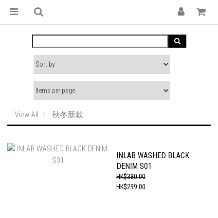
View All
秋冬新款
INLAB WASHED BLACK
DENIM S01
HK$380.00
HK$299.00