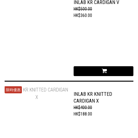
INLAB KR CARDIGAN V
HK$500.00
HK$360.00
限時優惠
INLAB KR KNITTED
CARDIGAN X
HK$400.00
HK$188.00