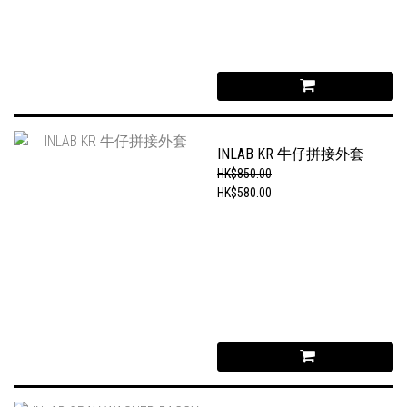
INLAB KR 牛仔拼接外套
HK$850.00
HK$580.00