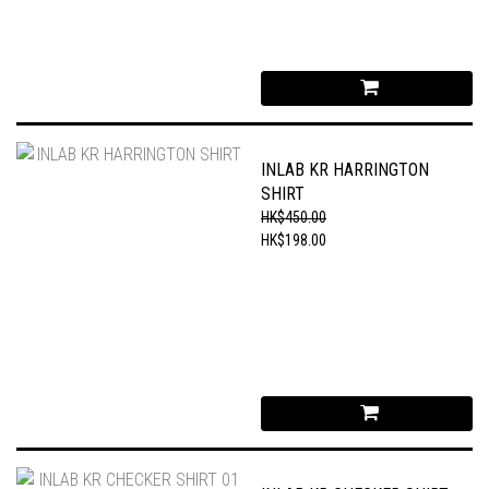
INLAB KR HARRINGTON
SHIRT
HK$450.00
HK$198.00