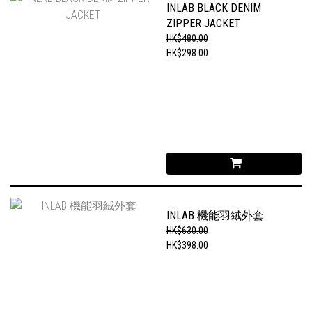
INLAB BLACK DENIM
ZIPPER JACKET
HK$480.00
HK$298.00
INLAB 機能羽絨外套
HK$630.00
HK$398.00