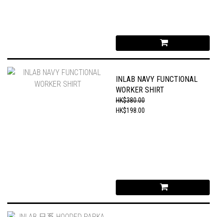
INLAB NAVY FUNCTIONAL
WORKER SHIRT
HK$380.00
HK$198.00