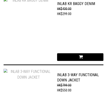
INLAB KR BAGGY DENIM
HK$430.00
HK$299.00
INLAB 3-WAY FUNCTIONAL
DOWN JACKET
HK$799.00
HK$550.00