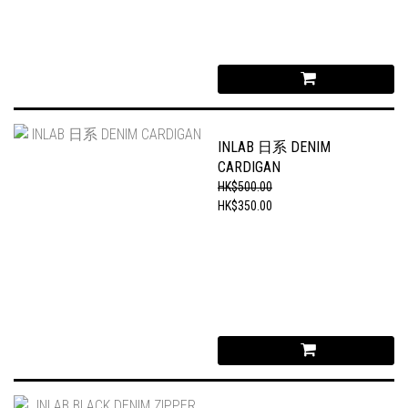
INLAB 日系 DENIM
CARDIGAN
HK$500.00
HK$350.00