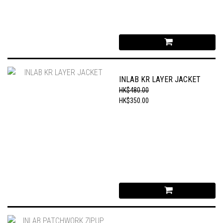
INLAB KR LAYER JACKET
HK$480.00
HK$350.00