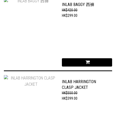
INLAB BAGGY 西褲
HK$420.00
HK$299.00
INLAB HARRINGTON
CLASP JACKET
HK$550.00
HK$399.00