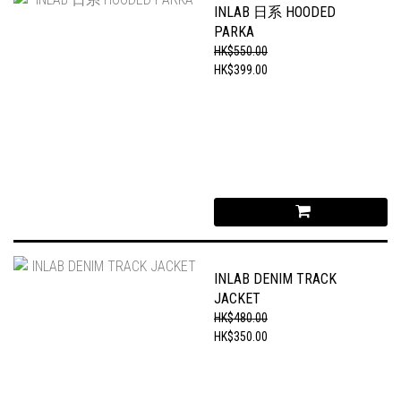
INLAB 日系 HOODED
PARKA
HK$550.00
HK$399.00
INLAB DENIM TRACK
JACKET
HK$480.00
HK$350.00