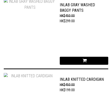
INLAB GRAY WASHED
BAGGY PANTS
HK$450.00
HK$299.00
INLAB KNITTED CARDIGAN
HK$450.00
HK$199.00