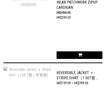
INLAB PATCHWORK ZIPUP
CARDIGAN
HK$450.00
HK$299.00
REVERSIBLE JACKET ＋
STRIPE SHIRT（1 SET賣 /
可單買)
HK$199.00 ~ HK$399.00