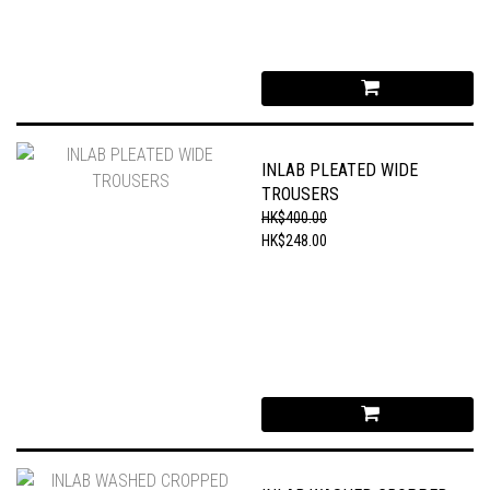
INLAB PLEATED WIDE
TROUSERS
HK$400.00
HK$248.00