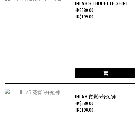
INLAB SILHOUETTE SHIRT
HK$380.00
HK$199.00
INLAB 寬鬆6分短褲
HK$380.00
HK$198.00