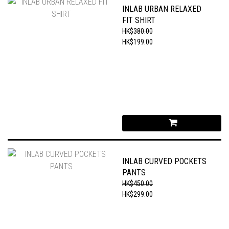
INLAB URBAN RELAXED
FIT SHIRT
HK$380.00
HK$199.00
INLAB CURVED POCKETS
PANTS
HK$450.00
HK$299.00