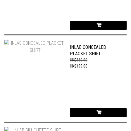
INLAB CONCEALED
PLACKET SHIRT
HK$380.00
HK$199.00