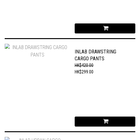
INLAB DRAWSTRING
CARGO PANTS
HK$420.00
HK$299.00