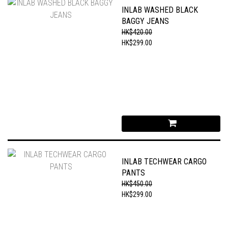
INLAB WASHED BLACK
BAGGY JEANS
HK$420.00
HK$299.00
INLAB TECHWEAR CARGO
PANTS
HK$450.00
HK$299.00