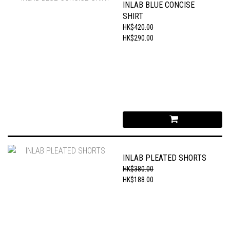
INLAB BLUE CONCISE
SHIRT
HK$420.00
HK$290.00
INLAB PLEATED SHORTS
HK$380.00
HK$188.00