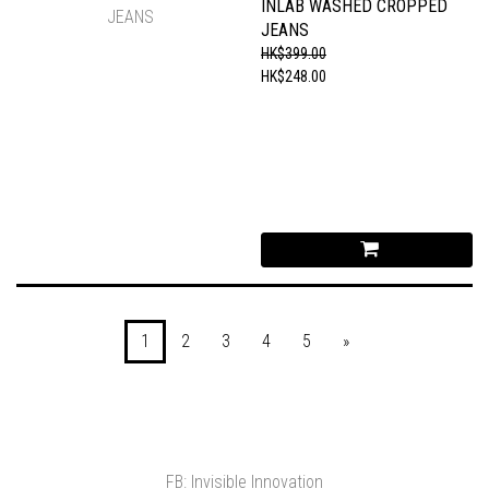
INLAB WASHED CROPPED
JEANS
HK$399.00
HK$248.00
1
2
3
4
5
»
FB: Invisible Innovation