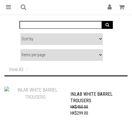
View All
INLAB WHITE BARREL
TROUSERS
HK$450.00
HK$299.00