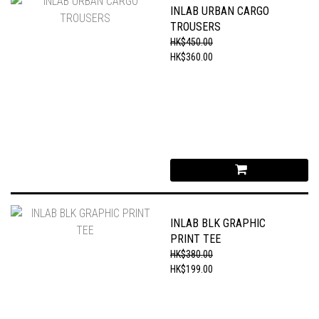
INLAB URBAN CARGO
TROUSERS
HK$450.00
HK$360.00
INLAB BLK GRAPHIC
PRINT TEE
HK$380.00
HK$199.00