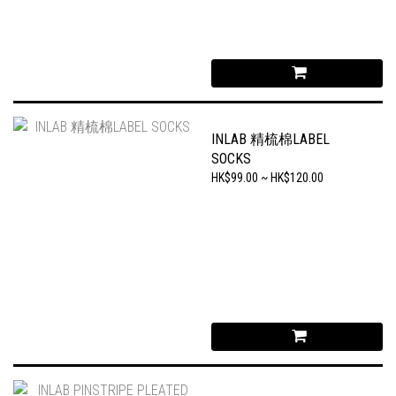
INLAB 精梳棉LABEL
SOCKS
HK$99.00 ~ HK$120.00