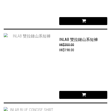
INLAB 雙拉鏈山系短褲
HK$350.00
HK$198.00