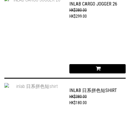
INLAB CARGO JOGGER 26
HK$380.00
HK$299.00
INLAB 日系拼色短SHIRT
HK$380.00
HK$180.00