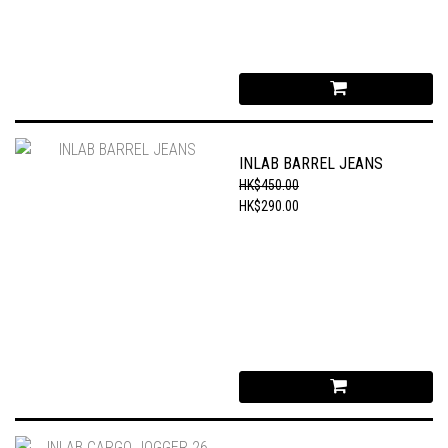
INLAB BARREL JEANS
HK$450.00
HK$290.00