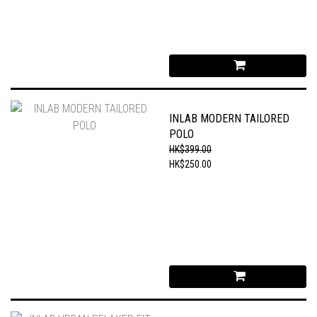
INLAB MODERN TAILORED
POLO
HK$399.00
HK$250.00