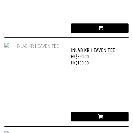
INLAB KR HEAVEN TEE
HK$350.00
HK$199.00