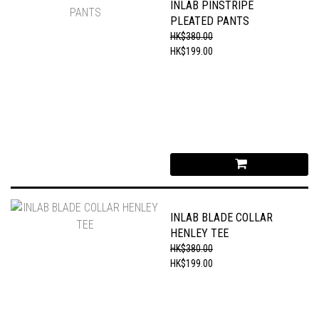
INLAB PINSTRIPE
PLEATED PANTS
HK$380.00
HK$199.00
INLAB BLADE COLLAR
HENLEY TEE
HK$380.00
HK$199.00