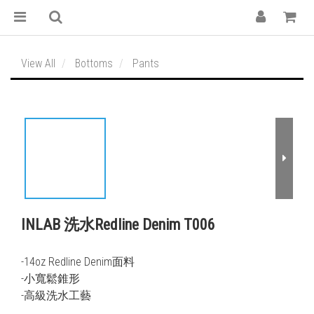
View All
Bottoms
Pants
INLAB 洗水Redline Denim T006
-14oz Redline Denim面料
-小寬鬆錐形
-高級洗水工藝