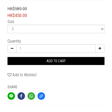
HK$580.00
HK$450.00
Size
Quantity
ADD TO CART
Add to Wishlist
SHARE