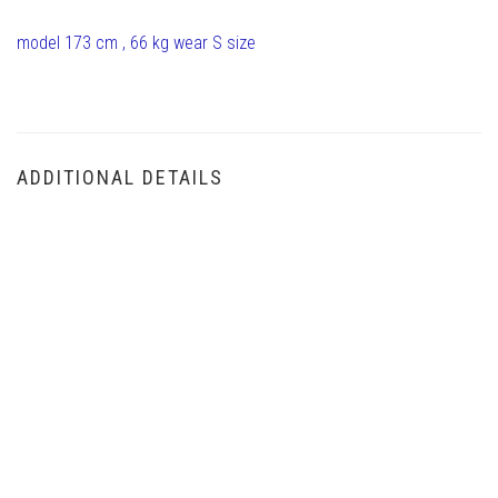
model 173 cm , 66 kg wear S size
ADDITIONAL DETAILS