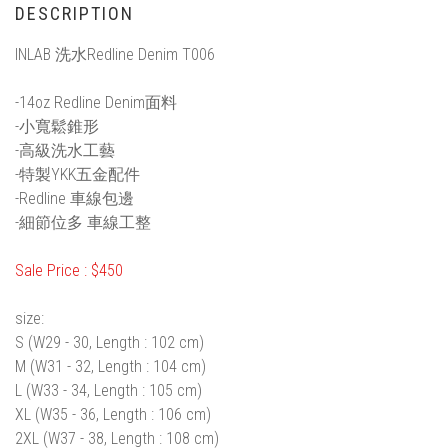
DESCRIPTION
INLAB 洗水Redline Denim T006
-14oz Redline Denim面料
-小寬鬆錐形
-高級洗水工藝
-特製YKK五金配件
-Redline 車線包邊
-細節位多 車線工整
Sale Price : $450
size:
S (W29 - 30, Length : 102 cm)
M (W31 - 32, Length : 104 cm)
L (W33 - 34, Length : 105 cm)
XL (W35 - 36, Length : 106 cm)
2XL (W37 - 38, Length : 108 cm)