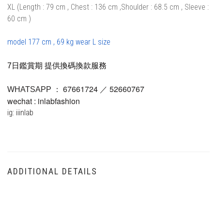
XL (Length : 79 cm , Chest : 136 cm ,Shoulder : 68.5 cm , Sleeve :
60 cm )
model 177 cm , 69 kg wear L size
7日鑑賞期 提供換碼換款服務
67661724 ／ 52660767
WHATSAPP ：
wechat : inlabfashion
ig: iiinlab
ADDITIONAL DETAILS