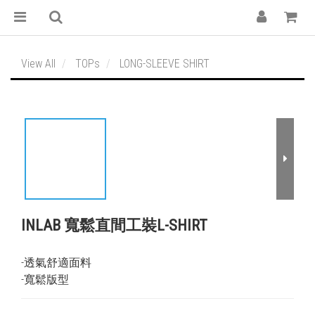
View All
TOPs
LONG-SLEEVE SHIRT
INLAB 寬鬆直間工裝L-SHIRT
-透氣舒適面料
-寬鬆版型