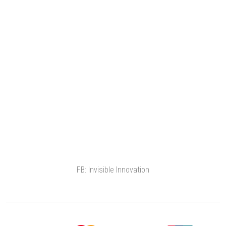
FB: Invisible Innovation