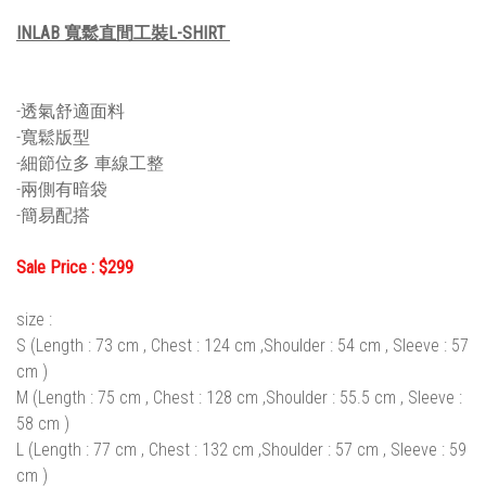
INLAB 寬鬆直間工裝L-SHIRT
-透氣舒適面料
-寬鬆版型
-細節位多 車線工整
-兩側有暗袋
-簡易配搭
Sale Price : $299
size :
S (Length : 73 cm , Chest : 124 cm ,Shoulder : 54 cm , Sleeve : 57
cm )
M (Length : 75 cm , Chest : 128 cm ,Shoulder : 55.5 cm , Sleeve :
58 cm )
L (Length : 77 cm , Chest : 132 cm ,Shoulder : 57 cm , Sleeve : 59
cm )