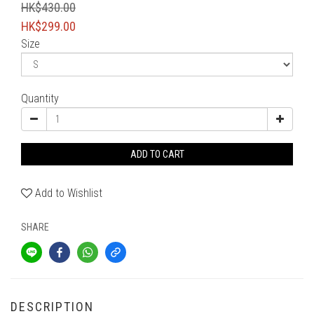
HK$430.00
HK$299.00
Size
Quantity
ADD TO CART
Add to Wishlist
SHARE
DESCRIPTION